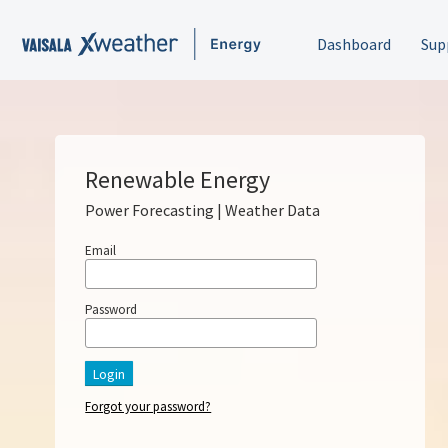
Dashboard
Sup
Renewable Energy
Power Forecasting | Weather Data
Email
Password
Login
Forgot your password?