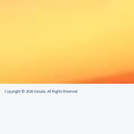
Copyright © 2026 Vaisala. All Rights Reserved